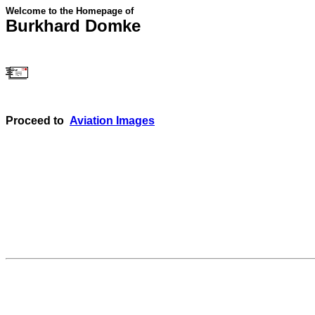
Welcome to the Homepage of
Burkhard Domke
Proceed to
Aviation Images