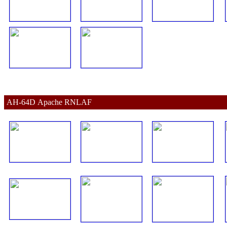
AH-64D 
Apache 
RNLAF