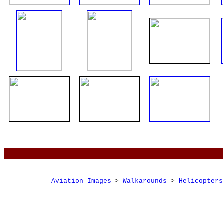
Aviation Images
>
Walkarounds
>
Helicopters