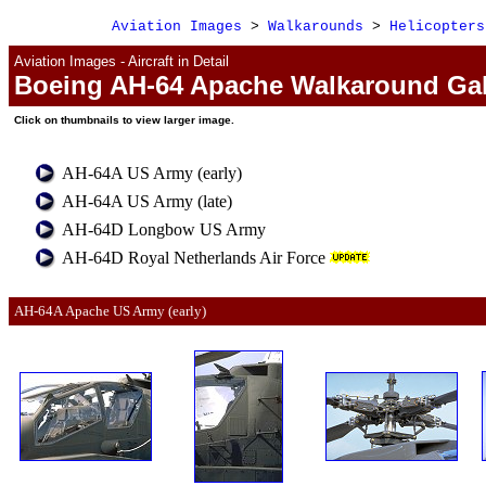
Aviation Images
>
Walkarounds
>
Helicopters
Aviation Images - Aircraft in Detail
Boeing AH-64 Apache Walkaround Gal
Click
on
thumbnails to view larger image.
AH-64A US Army (early)
AH-64A US Army (late)
AH-64D Longbow US Army
AH-64D Royal Netherlands Air Force
AH-64A 
Apache 
US Army (early)