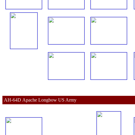
AH-64D 
Apache 
Longbow US Army