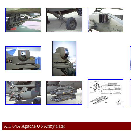
AH-64A 
Apache 
US Army (late)