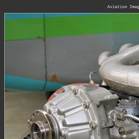
Aviation Ima