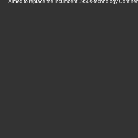
Aimed to replace the incumbent 1950s-technology Continenta