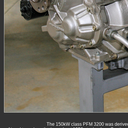
The 150kW class PFM 3200 was derived fr