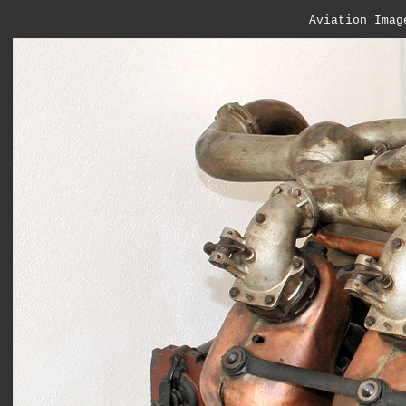
Aviation Imag