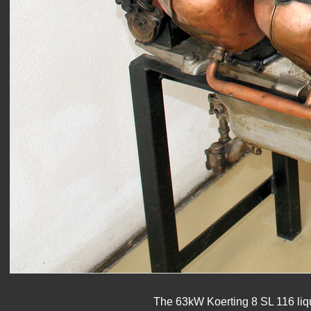
The 63kW Koerting 8 SL 116 liqu