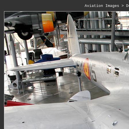
Aviation Images
 > 
D