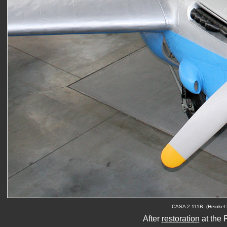
C
ASA 2.111B  (Heinkel 
After 
restoration
 at the