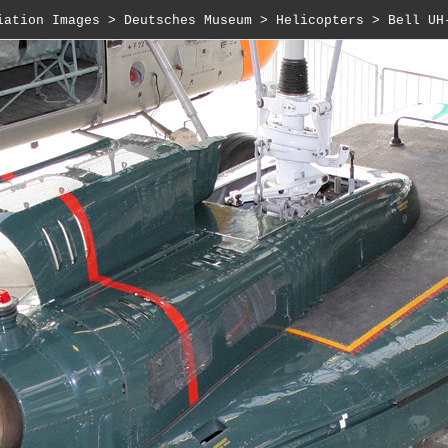
iation Images
 > 
Deutsches Museum
 > 
Helicopters
 > Bell UH