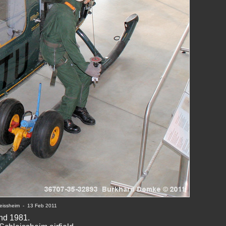
eissheim  -  13 Feb 20
11
nd 1981.