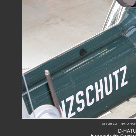
B
ell UH-1D  -  s/n D-HA
D-HATU 