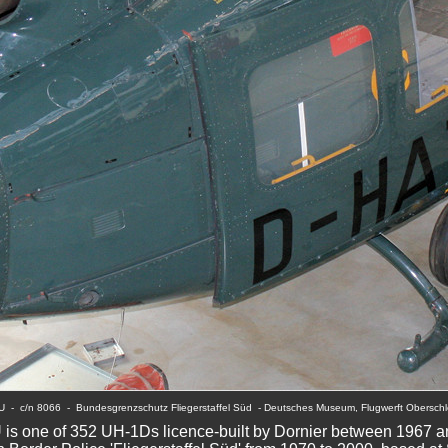
TU  -  c/n 8066  -  Bundesgrenzschutz Fliegerstaffel Süd  - Deutsches Museum, Flugwerft Oberschl
is one of 352 UH-1Ds licence-built by Dornier between 1967 a