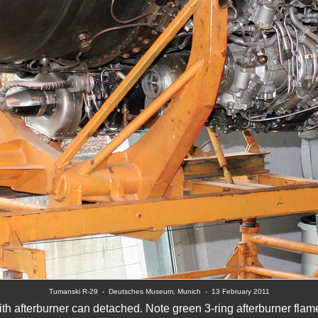
Tumanski R-29  
-  Deutsches Museum, Munich  -  
13 February 2011
h afterburner can detached. Note green 3-ring afterburner fla