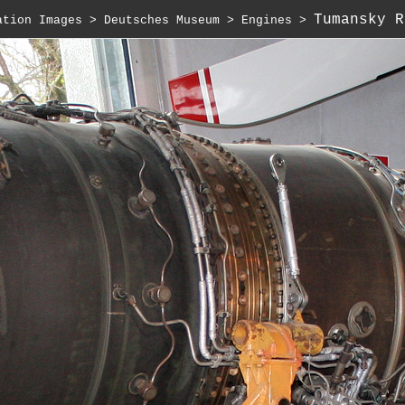
Tumansky R
ation Images
 > 
Deutsches Museum
 > 
Engines
 > 