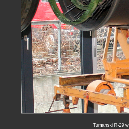
Tumanski R-29 wit