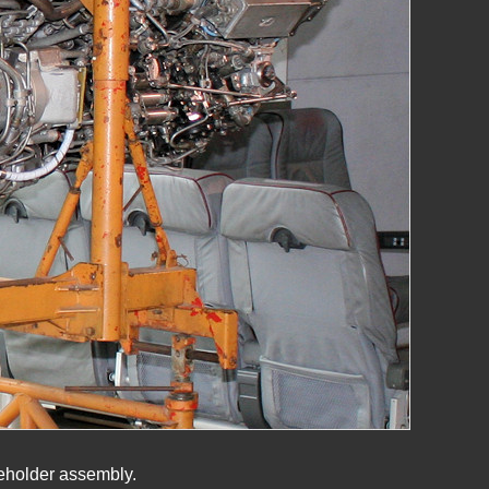
meholder assembly.