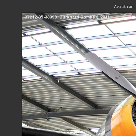
Aviation 