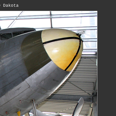
D Dakota