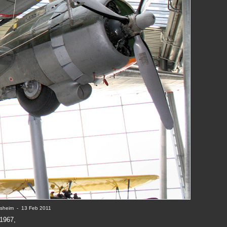
ssheim  -  13 Feb 2011
1967,
