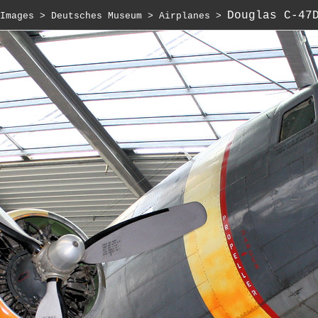
Douglas C-47
Images
 > 
Deutsches Museum
 > 
Airplanes
 > 