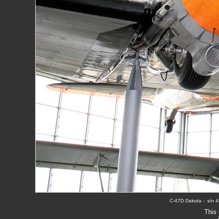
C-47D Dakota -  s/n 4
This 