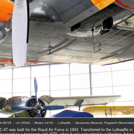
3-49728  -  c/n 15544  -  Modex 14+01  -  Luftwaffe  -  Deutsches Museum, Flugwerft Oberschlei
C-47 was built for the Royal Air Force in 1943. Transferred to the Luftwaffe in 