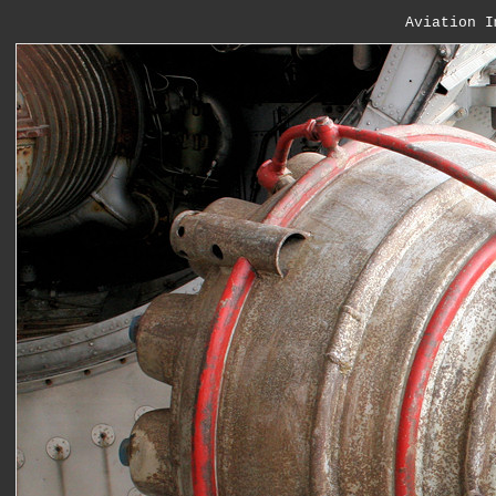
Aviation I