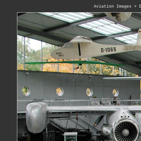
Aviation Images
 > 