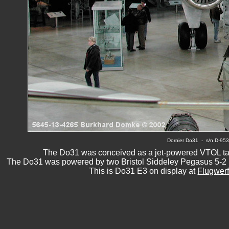
Dornier Do31
  -  s/n D-9
The Do31 was conceived as a jet-powered VTOL tactic
The Do31 was powered by two Bristol Siddeley Pegasus 5-2 lif
This is Do31 E3 on display at 
Flugwerf