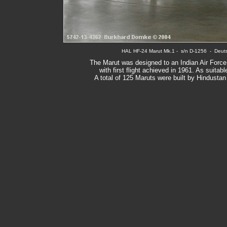
HAL HF-24 Marut Mk.1
 -  s/n D-
1256
  -  Deu
The Marut was designed to an Indian Air Force
with first flight achieved in 1961. As suita
A total of 125 Maruts were built by Hindusta