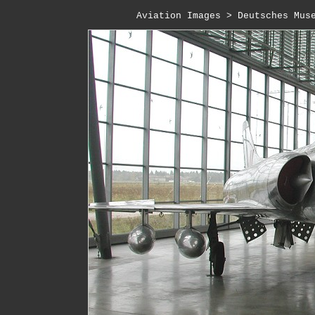
Aviation Images
 > 
Deutsches Mus