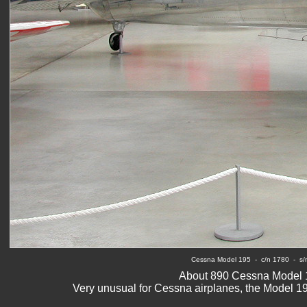
Cessna Model 195
  -  c/n 1780  - 
About 890 Cessna Model 1
Very unusual for Cessna airplanes, the Model 19