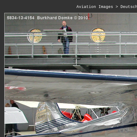
Aviation Images
 > 
Deutsc