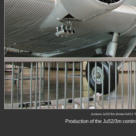
Junkers Ju52/3m (Amiot AAC1 To
Production of the Ju52/3m conti