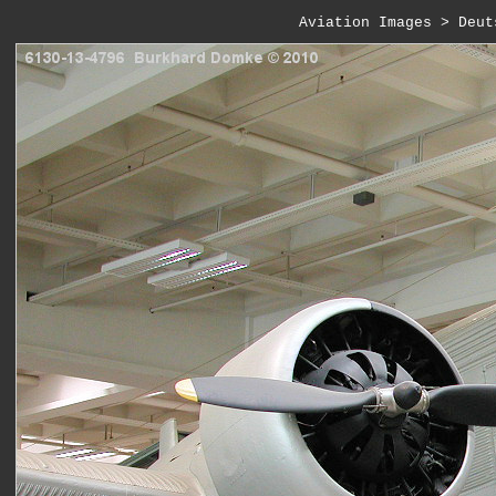
Aviation Images
 > 
Deut