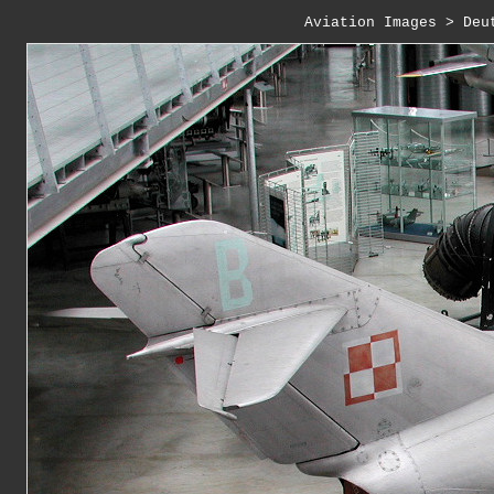
Aviation Images
 > 
Deu