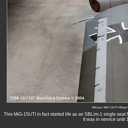
Mikoyan MiG-15UTI Midget 
This MiG-15UTI in fact started life as an SBLim-1 single seat f
It was in service unt