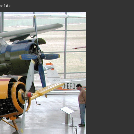
melák