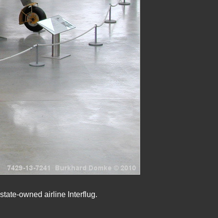
tate-owned airline Interflug.