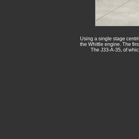
Using a single stage centri
the Whittle engine. The fir
The J33-A-35, of whic