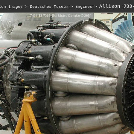
Allison J33
ion Images
 > 
Deutsches Museum
 > 
Engines
 > 