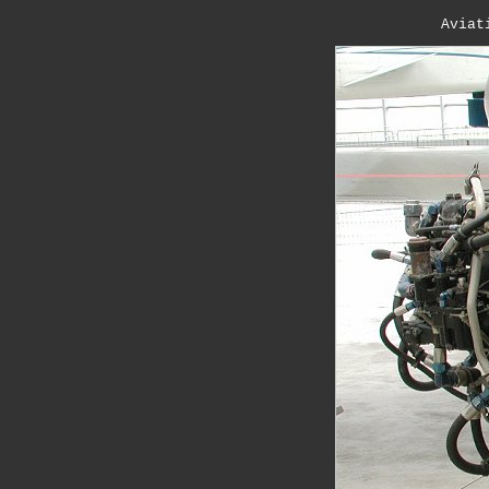
Aviat