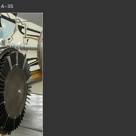
-A-35