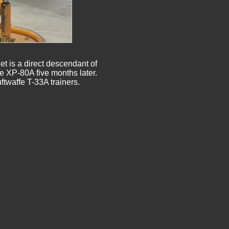
t is a direct descendant of

he XP-80A five months later.
twaffe T-33A trainers.