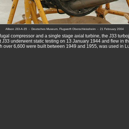
Allison J33-A-35  -  Deutsches Museum, Flugwerft Oberschleissheim  -  
21 February 2004
fugal compressor and a single stage axial turbine, the J33 turboje
st J33 underwent static testing on 13 January 1944 and flew in t
h over 6,600 were built between 1949 and 1955, was used in Luf