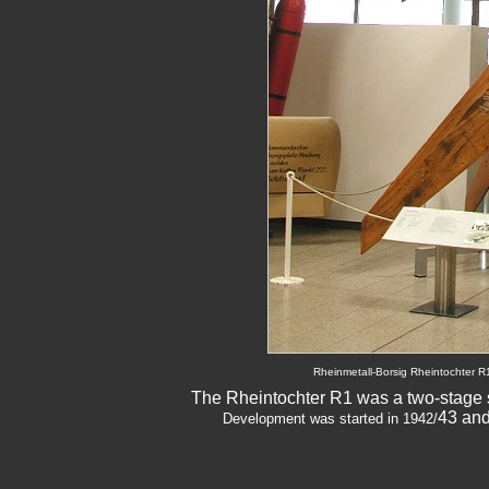
Rheinmetall-Borsig Rheintochter R
The Rheintochter R1 was a two-stage so
43 and
Development was started in 1942/