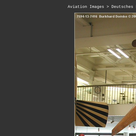
Aviation Images
 > 
Deutsches 