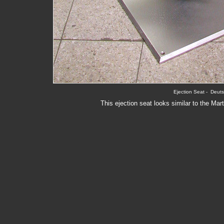
Ejection Seat -  Deu
This ejection seat looks similar to the Ma