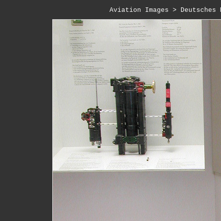
Aviation Images
 > 
Deutsches 