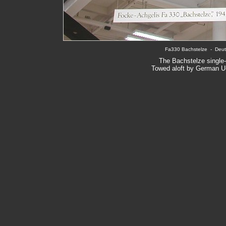
Fa330 Bachstelze  -  Deu
The Bachstelze single-s
Towed aloft by German U-b