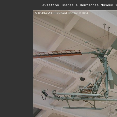
Aviation Images
 > 
Deutsches Museum
 