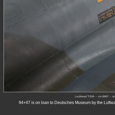
Lockheed T-33A  -  c/n 8967  -  
94+47 is on loan to Deutsches Museum by the Luftwaff