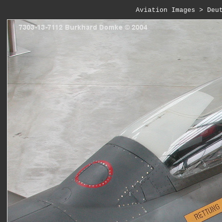
Aviation Images
 > 
Deu