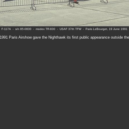
F-117A - s/n 85-0830 - modex TR-830 - USAF 37th TFW - Paris LeBourget, 19 June 1991
1991 Paris Airshow gave the Nighthawk its first public appearance outside th