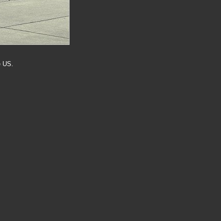
e US.