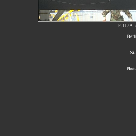
F-117A s
Berl
St
Phot