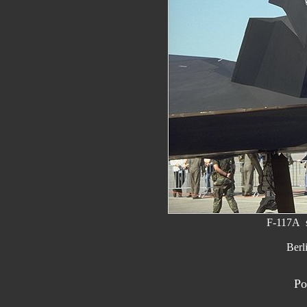
F-117A s
Berl
Po