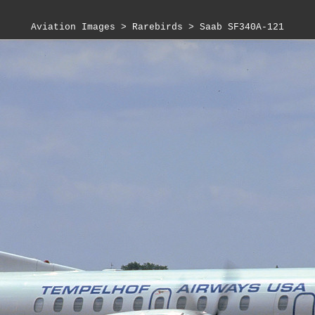
Aviation Images
 > 
Rarebirds
 > 
Saab SF340A-121