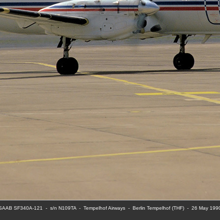
SAAB SF340A-121  -  s/n N109TA  -  Tempelhof Airways  -  Berlin Tempelhof (THF)  -  26 May 199