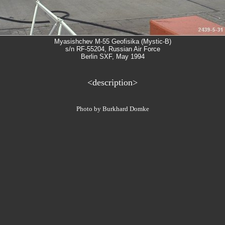
Myasishchev M-55 Geofisika (Mystic-B)
s/n RF-55204, Russian Air Force
Berlin SXF, May 1994
<description>
Photo by Burkhard Domke