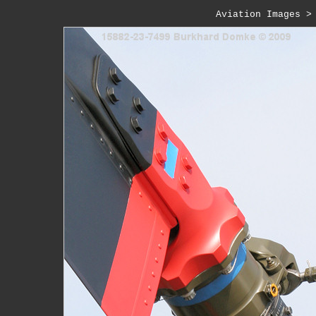
Aviation Images