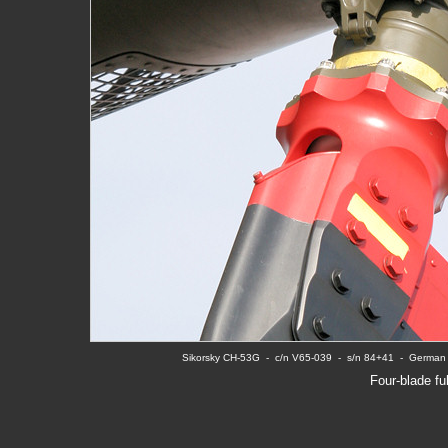
Sikorsky CH-53G  -  c/n V65-039  -  s/n 84+41  -  Germ
Four-blade ful