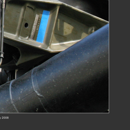
ay 2008