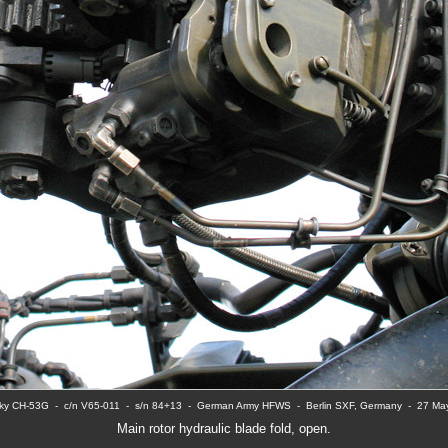
ky CH-53G  -  c/n V65-011  -  s/n 84+13  -  German Army HFWS  -  Berlin SXF, Germany  -  27 M
Main rotor hydraulic blade fold, open.