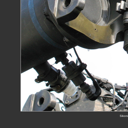
Sikors