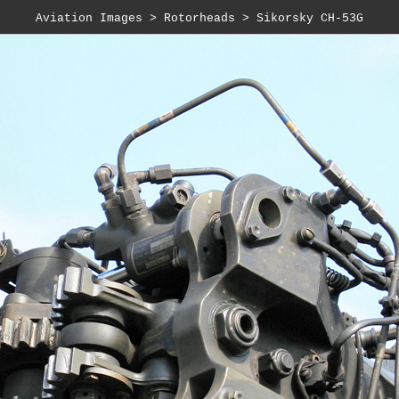
Aviation Images
>
Rotorheads
>
Sikorsky CH-53G