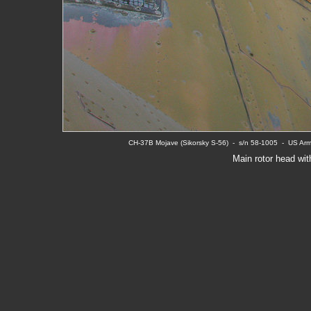
CH-37B Mojave (Sikorsky S-56)  -  s/n 58-1005  -  US A
Main rotor head wit