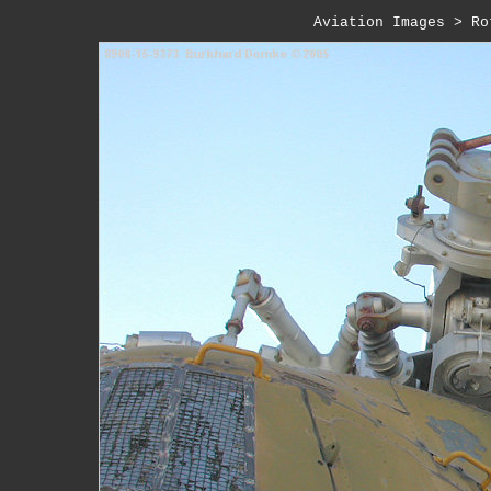
Aviation Images
>
Ro