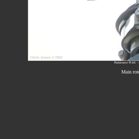
Robinson R-
44
Main rot