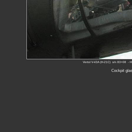
Vertol V-43A (H-21C) s/n 83+08 - 
Cockpit gla