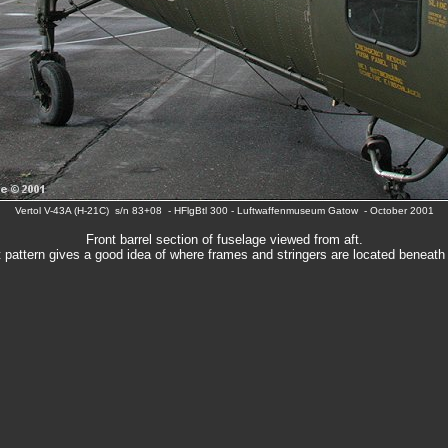
Vertol V-43A (H-21C) s/n 83+08 - HFlgBtl 300 - Luftwaffenmuseum Gatow - October 2001
Front barrel section of fuselage viewed from aft.
t pattern gives a good idea of where frames and stringers are located beneath 