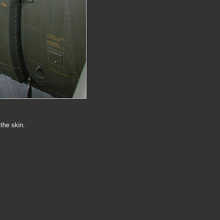
the skin.