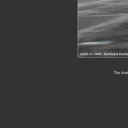
The rive