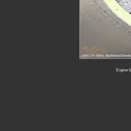
Engine b