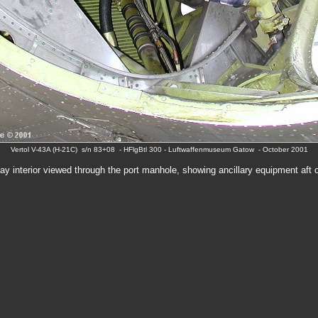
Vertol V-43A (H-21C) s/n 83+08 - HFlgBtl 300 - Luftwaffenmuseum Gatow - October 2001
ay interior viewed through the port manhole, showing ancillary equipment aft o