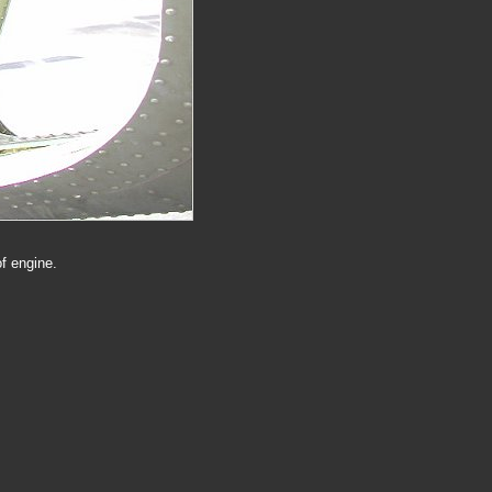
f engine.