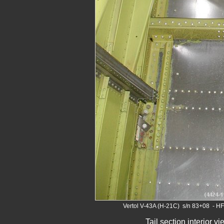
Vertol V-43A (H-21C) s/n 83+08 - H
Tail section interior v