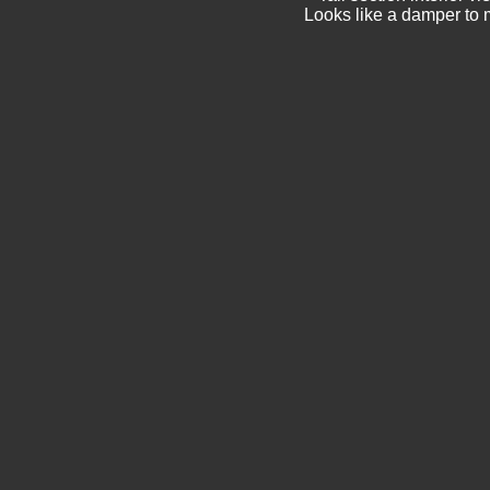
Looks like a damper to m