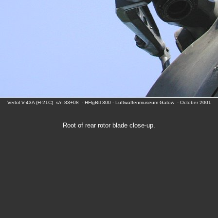
Vertol V-43A (H-21C) s/n 83+08 - HFlgBtl 300 - Luftwaffenmuseum Gatow - October 2001
Root of rear rotor blade close-up.