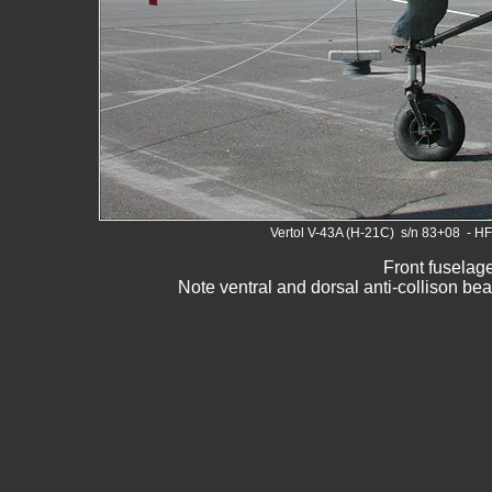
Vertol V-43A (H-21C) s/n 83+08 - H
Front fuselage
Note ventral and dorsal anti-collison bea