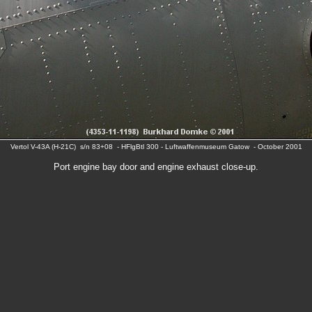
Vertol V-43A (H-21C) s/n 83+08 - HFlgBtl 300 - Luftwaffenmuseum Gatow - October 2001
Port engine bay door and engine exhaust close-up.