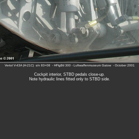
Vertol V-43A (H-21C) s/n 83+08 - HFlgBtl 300 - Luftwaffenmuseum Gatow - October 2001
Cockpit interior, STBD pedals close-up.
Note hydraulic lines fitted only to STBD side.