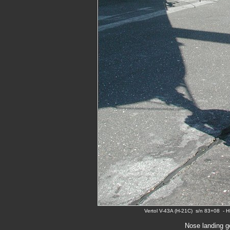
Vertol V-43A (H-21C) s/n 83+08 - 
Nose landing g