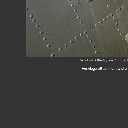
Vertol V-43A (H-21C) s/n 83+08 - 
Fuselage attachment and ole