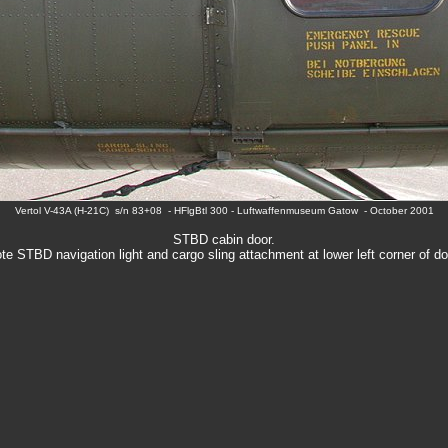
Vertol V-43A (H-21C) s/n 83+08 - HFlgBtl 300 - Luftwaffenmuseum Gatow - October 2001
STBD cabin door.
te STBD navigation light and cargo sling attachment at lower left corner of do