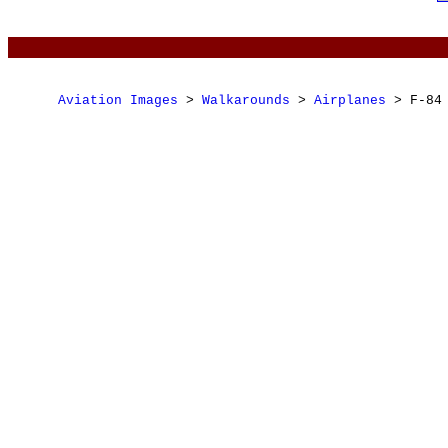
Aviation Images
 > 
Walkarounds
 > 
Airplanes
 > F-84