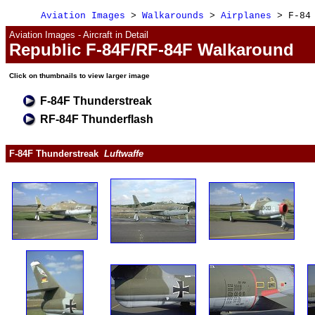
Aviation Images
 > 
Walkarounds
 > 
Airplanes
 > F-84
Aviation Images - Aircraft in Detail
Republic F-84F/RF-84F Walkaround
Click 
on 
thumbnails to view larger image
F-84F Thunderstreak
RF-84F Thunderflash
F-84F Thunderstreak  
Luftwaffe