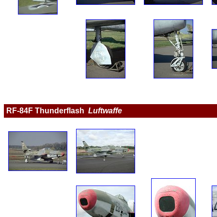
RF-84F Thunderflash  
Luftwaffe